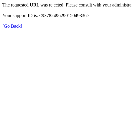
The requested URL was rejected. Please consult with your administrat
Your support ID is: <9378249629015049336>
[Go Back]