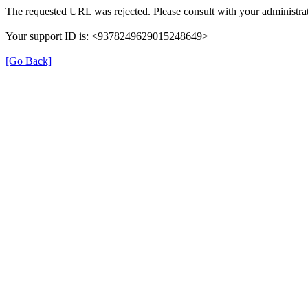
The requested URL was rejected. Please consult with your administrat
Your support ID is: <9378249629015248649>
[Go Back]