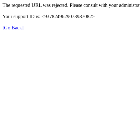
The requested URL was rejected. Please consult with your administrat
Your support ID is: <9378249629073987082>
[Go Back]