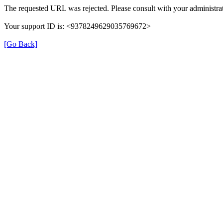
The requested URL was rejected. Please consult with your administrat
Your support ID is: <9378249629035769672>
[Go Back]