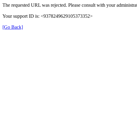
The requested URL was rejected. Please consult with your administrat
Your support ID is: <9378249629105373352>
[Go Back]