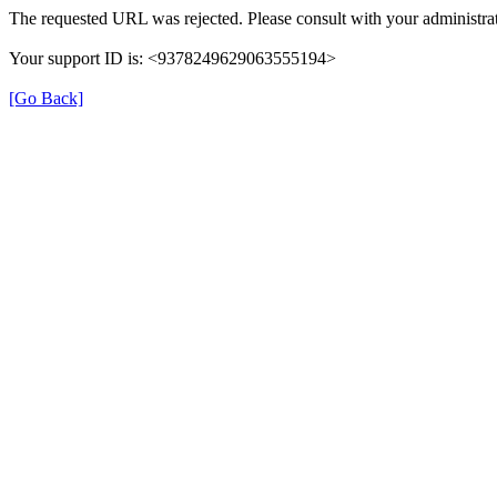
The requested URL was rejected. Please consult with your administrat
Your support ID is: <9378249629063555194>
[Go Back]