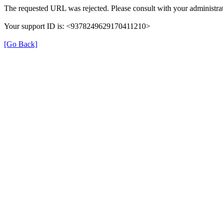
The requested URL was rejected. Please consult with your administrat
Your support ID is: <9378249629170411210>
[Go Back]