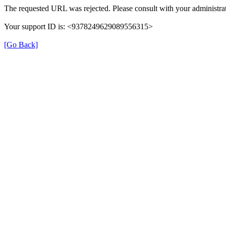
The requested URL was rejected. Please consult with your administrat
Your support ID is: <9378249629089556315>
[Go Back]