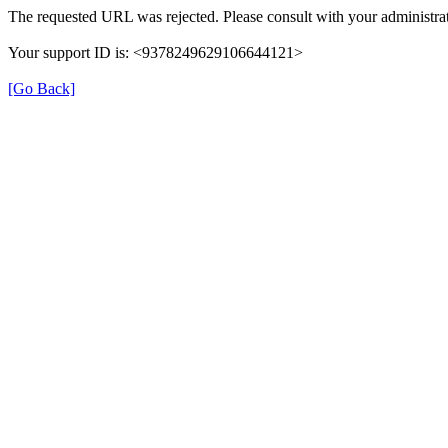
The requested URL was rejected. Please consult with your administrat
Your support ID is: <9378249629106644121>
[Go Back]