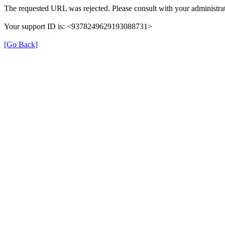
The requested URL was rejected. Please consult with your administrat
Your support ID is: <9378249629193088731>
[Go Back]