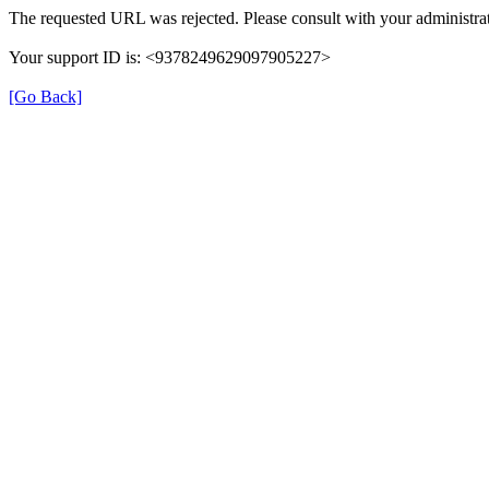
The requested URL was rejected. Please consult with your administrat
Your support ID is: <9378249629097905227>
[Go Back]