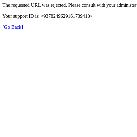
The requested URL was rejected. Please consult with your administrat
Your support ID is: <9378249629161739418>
[Go Back]