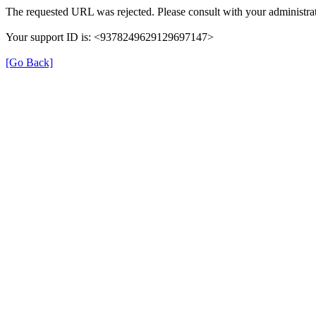
The requested URL was rejected. Please consult with your administrat
Your support ID is: <9378249629129697147>
[Go Back]