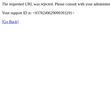
The requested URL was rejected. Please consult with your administrat
Your support ID is: <9378249629099393291>
[Go Back]