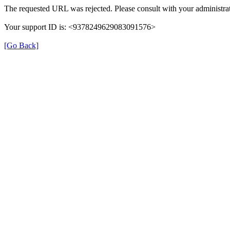
The requested URL was rejected. Please consult with your administrat
Your support ID is: <9378249629083091576>
[Go Back]