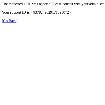
The requested URL was rejected. Please consult with your administrat
Your support ID is: <9378249629171598072>
[Go Back]