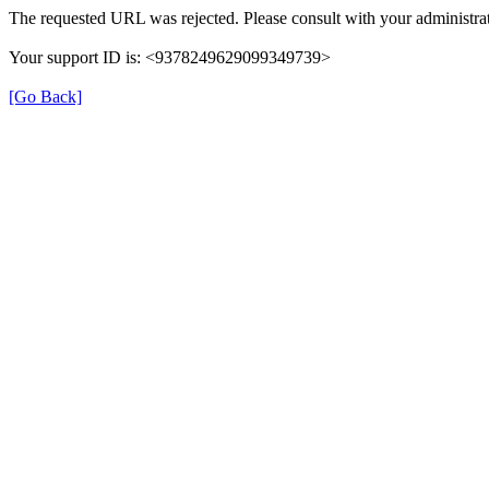
The requested URL was rejected. Please consult with your administrat
Your support ID is: <9378249629099349739>
[Go Back]