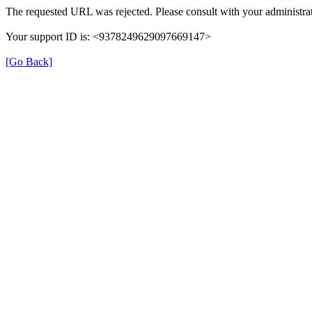
The requested URL was rejected. Please consult with your administrat
Your support ID is: <9378249629097669147>
[Go Back]