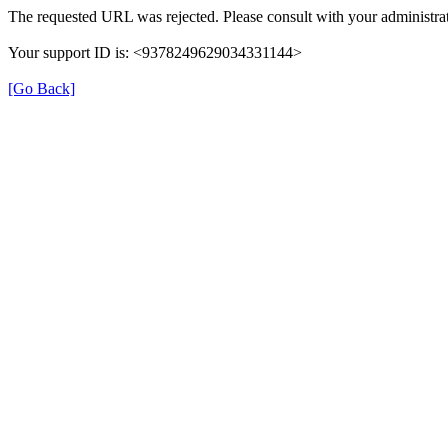
The requested URL was rejected. Please consult with your administrat
Your support ID is: <9378249629034331144>
[Go Back]