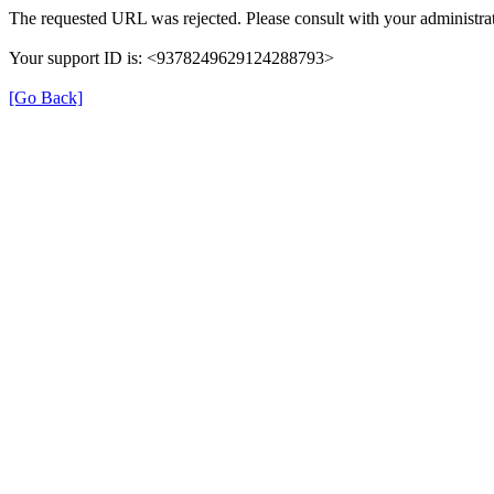
The requested URL was rejected. Please consult with your administrat
Your support ID is: <9378249629124288793>
[Go Back]