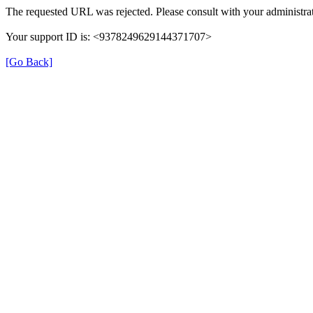
The requested URL was rejected. Please consult with your administrat
Your support ID is: <9378249629144371707>
[Go Back]