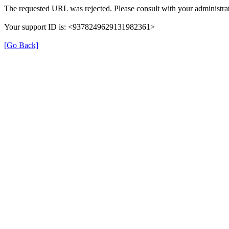
The requested URL was rejected. Please consult with your administrat
Your support ID is: <9378249629131982361>
[Go Back]