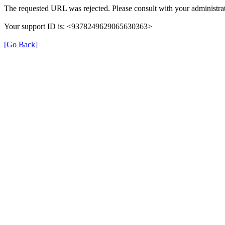
The requested URL was rejected. Please consult with your administrat
Your support ID is: <9378249629065630363>
[Go Back]