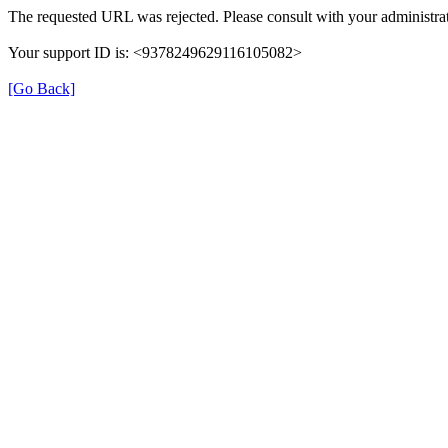
The requested URL was rejected. Please consult with your administrat
Your support ID is: <9378249629116105082>
[Go Back]