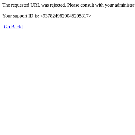
The requested URL was rejected. Please consult with your administrat
Your support ID is: <9378249629045205817>
[Go Back]