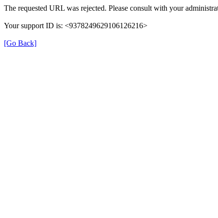
The requested URL was rejected. Please consult with your administrat
Your support ID is: <9378249629106126216>
[Go Back]