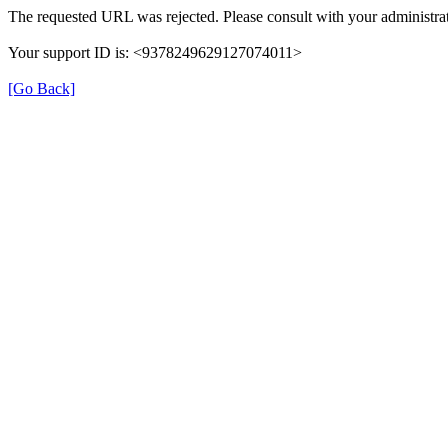
The requested URL was rejected. Please consult with your administrat
Your support ID is: <9378249629127074011>
[Go Back]