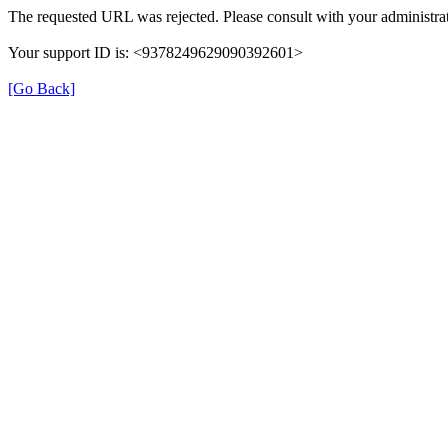
The requested URL was rejected. Please consult with your administrat
Your support ID is: <9378249629090392601>
[Go Back]