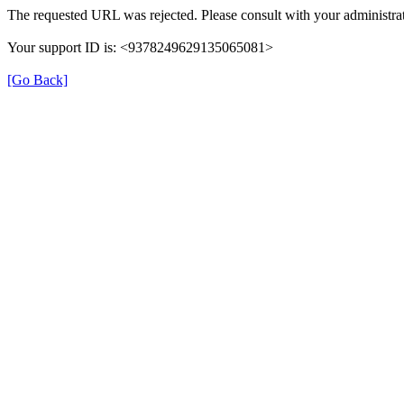
The requested URL was rejected. Please consult with your administrat
Your support ID is: <9378249629135065081>
[Go Back]