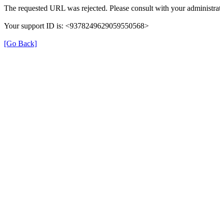
The requested URL was rejected. Please consult with your administrat
Your support ID is: <9378249629059550568>
[Go Back]