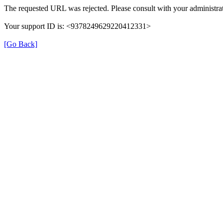
The requested URL was rejected. Please consult with your administrat
Your support ID is: <9378249629220412331>
[Go Back]