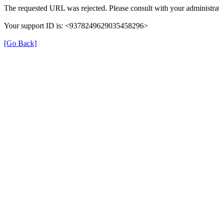
The requested URL was rejected. Please consult with your administrat
Your support ID is: <9378249629035458296>
[Go Back]