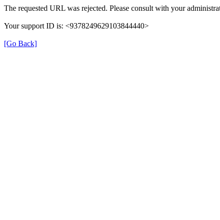
The requested URL was rejected. Please consult with your administrat
Your support ID is: <9378249629103844440>
[Go Back]