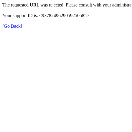
The requested URL was rejected. Please consult with your administrat
Your support ID is: <9378249629059250585>
[Go Back]