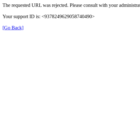
The requested URL was rejected. Please consult with your administrat
Your support ID is: <9378249629058740490>
[Go Back]