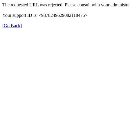
The requested URL was rejected. Please consult with your administrat
Your support ID is: <9378249629082118475>
[Go Back]