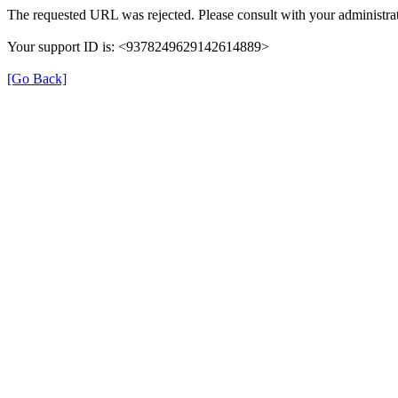
The requested URL was rejected. Please consult with your administrat
Your support ID is: <9378249629142614889>
[Go Back]