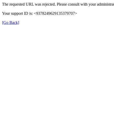
The requested URL was rejected. Please consult with your administrat
Your support ID is: <9378249629135379707>
[Go Back]