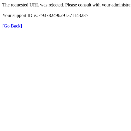
The requested URL was rejected. Please consult with your administrat
Your support ID is: <9378249629137114328>
[Go Back]