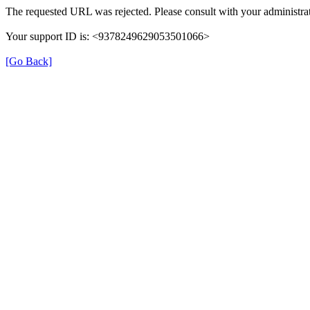
The requested URL was rejected. Please consult with your administrat
Your support ID is: <9378249629053501066>
[Go Back]