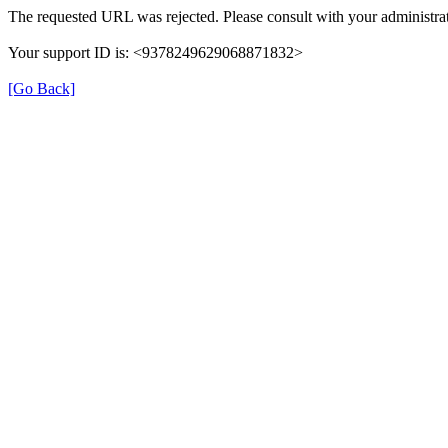
The requested URL was rejected. Please consult with your administrat
Your support ID is: <9378249629068871832>
[Go Back]