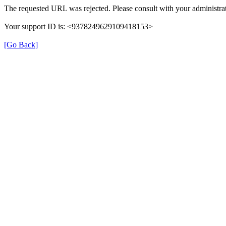
The requested URL was rejected. Please consult with your administrat
Your support ID is: <9378249629109418153>
[Go Back]