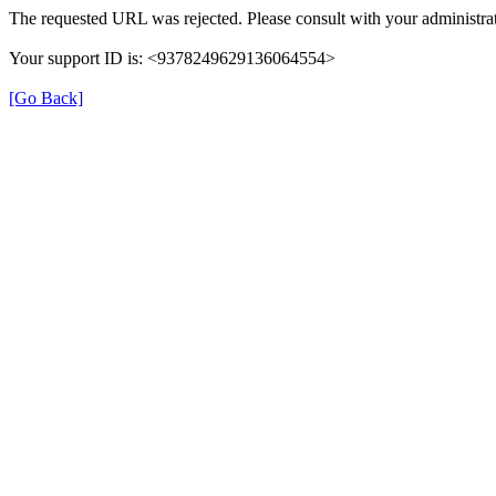
The requested URL was rejected. Please consult with your administrat
Your support ID is: <9378249629136064554>
[Go Back]