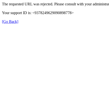
The requested URL was rejected. Please consult with your administrat
Your support ID is: <9378249629090898778>
[Go Back]