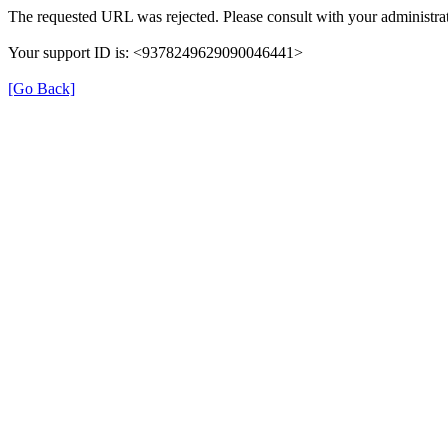
The requested URL was rejected. Please consult with your administrat
Your support ID is: <9378249629090046441>
[Go Back]