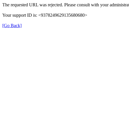
The requested URL was rejected. Please consult with your administrat
Your support ID is: <9378249629135680680>
[Go Back]