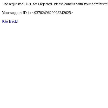
The requested URL was rejected. Please consult with your administrat
Your support ID is: <9378249629098242025>
[Go Back]