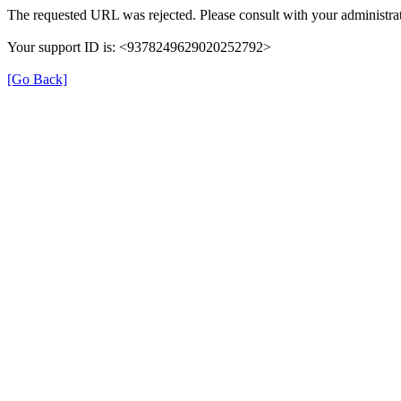
The requested URL was rejected. Please consult with your administrat
Your support ID is: <9378249629020252792>
[Go Back]