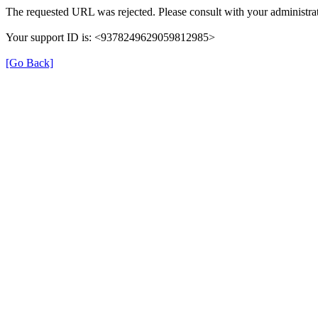
The requested URL was rejected. Please consult with your administrat
Your support ID is: <9378249629059812985>
[Go Back]