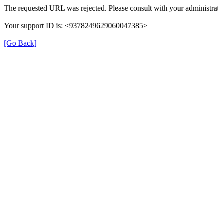
The requested URL was rejected. Please consult with your administrat
Your support ID is: <9378249629060047385>
[Go Back]